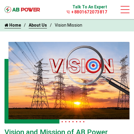
Talk To An Expert
+8801672073817
Home
About Us
Vision Mission
Vision and Mission of AB Power