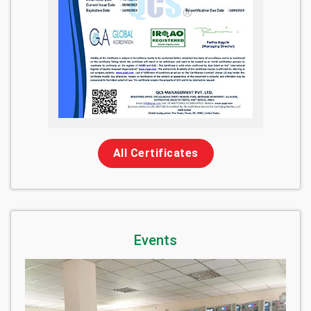
All Certificates
Events