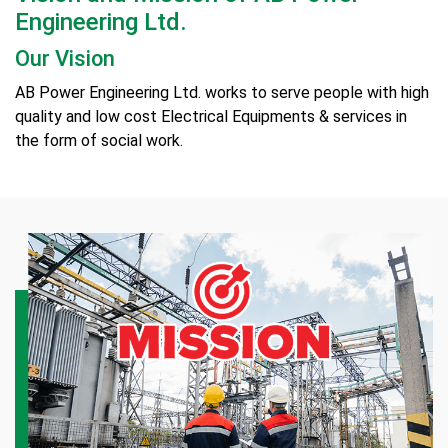
Engineering Ltd.
Our Vision
AB Power Engineering Ltd. works to serve people with high
quality and low cost Electrical Equipments & services in
the form of social work.