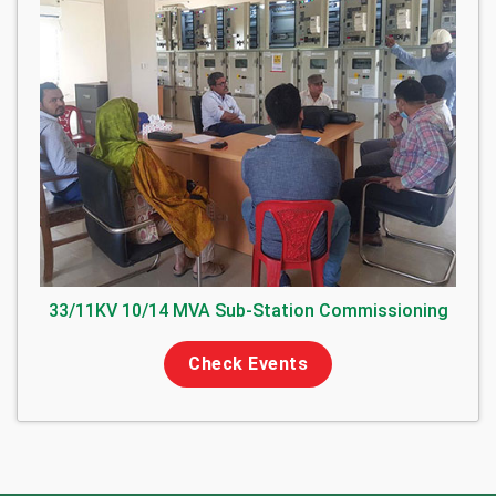
33/11KV 10/14 MVA Sub-Station Commissioning
Check Events