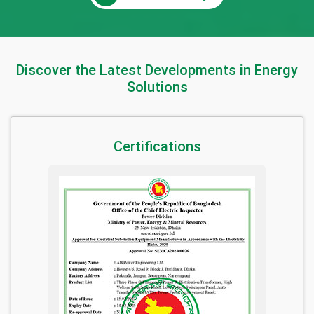
Discover the Latest Developments in Energy
Solutions
Certifications