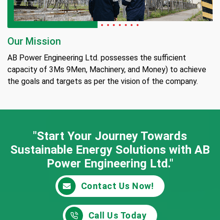
Our Mission
AB Power Engineering Ltd. possesses the sufficient
capacity of 3Ms 9Men, Machinery, and Money) to achieve
the goals and targets as per the vision of the company.
"Start Your Journey Towards
Sustainable Energy
Solutions with AB
Power Engineering Ltd."
Contact Us Now!
Call Us Today