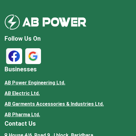
Follow Us On
Businesses
AB Power Engineering Ltd.
AB Electric Ltd.
AB Garments Accessories & Industries Ltd.
AB Pharma Ltd.
Contact Us
House 4/6, Road 9, J block, Baridhara