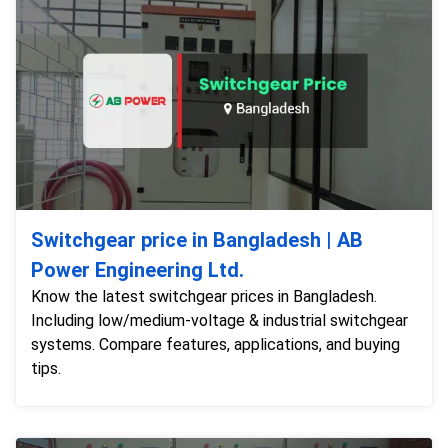
Switchgear price in Bangladesh | AB
Power Engineering Ltd.
Know the latest switchgear prices in Bangladesh.
Including low/medium-voltage & industrial switchgear
systems. Compare features, applications, and buying
tips.