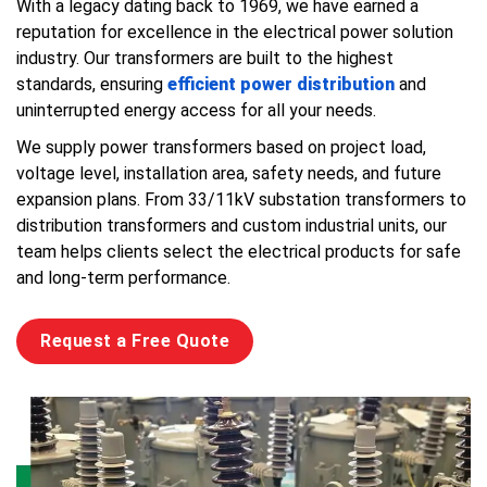
With a legacy dating back to 1969, we have earned a
reputation for excellence in the electrical power solution
industry. Our transformers are built to the highest
standards, ensuring
efficient power distribution
and
uninterrupted energy access for all your needs.
We supply power transformers based on project load,
voltage level, installation area, safety needs, and future
expansion plans. From 33/11kV substation transformers to
distribution transformers and custom industrial units, our
team helps clients select the electrical products for safe
and long-term performance.
Request a Free Quote