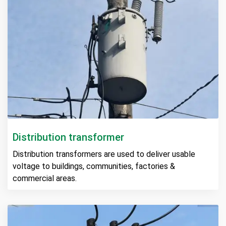
Distribution transformer
Distribution transformers are used to deliver usable
voltage to buildings, communities, factories &
commercial areas.