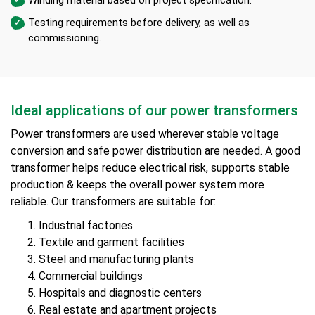
Testing requirements before delivery, as well as
commissioning.
Ideal applications of our power transformers
Power transformers are used wherever stable voltage
conversion and safe power distribution are needed. A good
transformer helps reduce electrical risk, supports stable
production & keeps the overall power system more
reliable. Our transformers are suitable for:
Industrial factories
Textile and garment facilities
Steel and manufacturing plants
Commercial buildings
Hospitals and diagnostic centers
Real estate and apartment projects