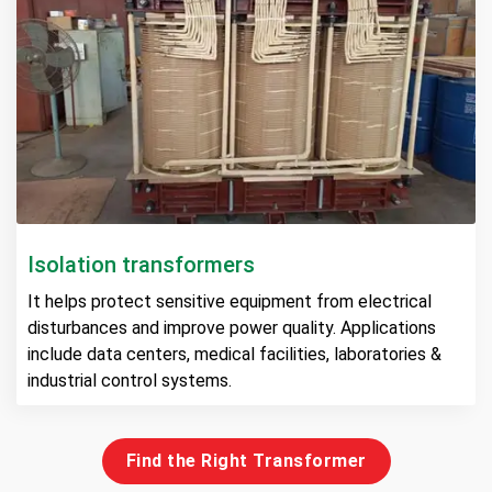
Isolation transformers
It helps protect sensitive equipment from electrical
disturbances and improve power quality. Applications
include data centers, medical facilities, laboratories &
industrial control systems.
Find the Right Transformer