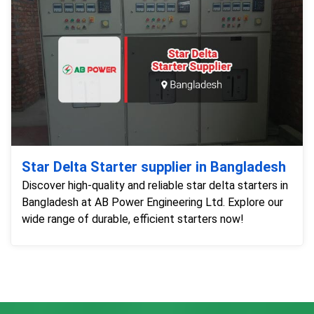
Star Delta Starter supplier in Bangladesh
Discover high-quality and reliable star delta starters in
Bangladesh at AB Power Engineering Ltd. Explore our
wide range of durable, efficient starters now!