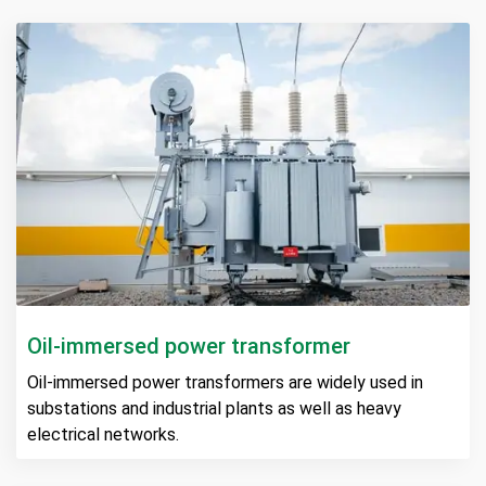
Oil-immersed power transformer
Oil-immersed power transformers are widely used in
substations and industrial plants as well as heavy
electrical networks.