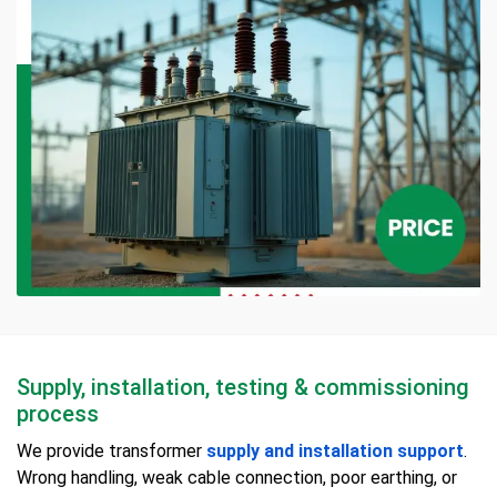
Supply, installation, testing & commissioning
process
We provide transformer
supply and installation support
.
Wrong handling, weak cable connection, poor earthing, or