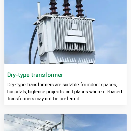
Dry-type transformer
Dry-type transformers are suitable for indoor spaces,
hospitals, high-rise projects, and places where oil-based
transformers may not be preferred.