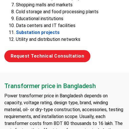
Shopping malls and markets
Cold storage and food processing plants
Educational institutions
Data centers and IT facilities
Substation projects
Utility and distribution networks
Request Technical Consultation
Transformer price in Bangladesh
Power transformer price in Bangladesh depends on
capacity, voltage rating, design type, brand, winding
material, oil- or dry-type construction, accessories, testing
requirements, and installation scope. Usually, each
transformer costs from BDT 80 thousands to 16 lakh. The