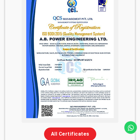
All Certificates