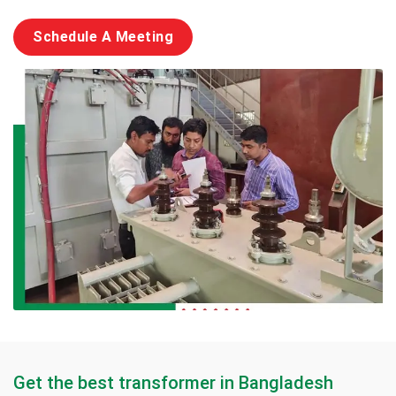
Schedule A Meeting
Get the best transformer in Bangladesh