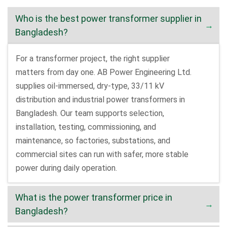
Who is the best power transformer supplier in
Bangladesh?
For a transformer project, the right supplier
matters from day one. AB Power Engineering Ltd.
supplies oil-immersed, dry-type, 33/11 kV
distribution and industrial power transformers in
Bangladesh. Our team supports selection,
installation, testing, commissioning, and
maintenance, so factories, substations, and
commercial sites can run with safer, more stable
power during daily operation.
What is the power transformer price in
Bangladesh?