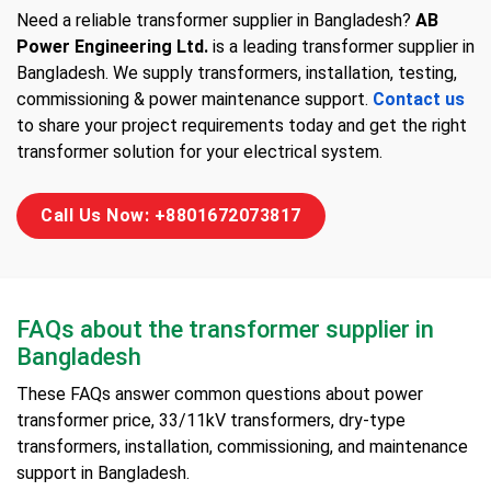
Need a reliable transformer supplier in Bangladesh?
AB
Power Engineering Ltd.
is a leading transformer supplier in
Bangladesh. We supply transformers, installation, testing,
commissioning & power maintenance support.
Contact us
to share your project requirements today and get the right
transformer solution for your electrical system.
Call Us Now: +8801672073817
FAQs about the transformer supplier in
Bangladesh
These FAQs answer common questions about power
transformer price, 33/11kV transformers, dry-type
transformers, installation, commissioning, and maintenance
support in Bangladesh.