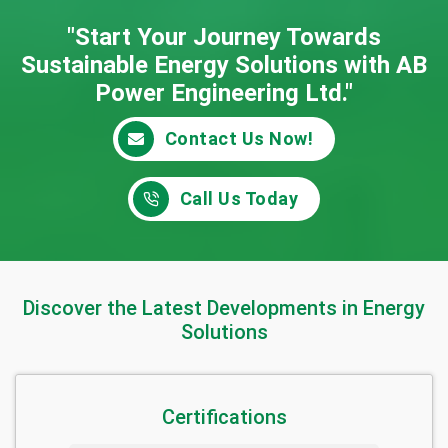
"Start Your Journey Towards
Sustainable Energy
Solutions with AB
Power Engineering Ltd."
Contact Us Now!
Call Us Today
Discover the Latest Developments in Energy
Solutions
Certifications