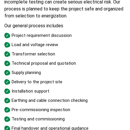
incomplete testing can create serious electrical risk. Our
process is planned to keep the project safe and organized
from selection to energization.
Our general process includes
Project requirement discussion
Load and voltage review
Transformer selection
Technical proposal and quotation
Supply planning
Delivery to the project site
Installation support
Earthing and cable connection checking
Pre-commissioning inspection
Testing and commissioning
Final handover and operational guidance