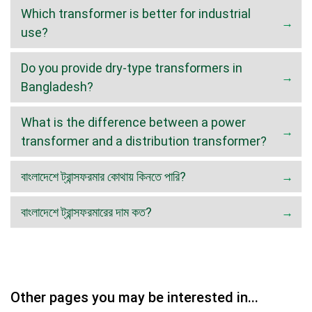
Which transformer is better for industrial
use?
Do you provide dry-type transformers in
Bangladesh?
What is the difference between a power
transformer and a distribution transformer?
বাংলাদেশে ট্রান্সফরমার কোথায় কিনতে পারি?
বাংলাদেশে ট্রান্সফরমারের দাম কত?
Other pages you may be interested in...