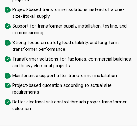
Project-based transformer solutions instead of a one-
size-fits-all supply
Support for transformer supply, installation, testing, and
commissioning
Strong focus on safety, load stability, and long-term
transformer performance
Transformer solutions for factories, commercial buildings,
and heavy electrical projects
Maintenance support after transformer installation
Project-based quotation according to actual site
requirements
Better electrical risk control through proper transformer
selection