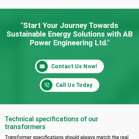
"Start Your Journey Towards
Sustainable Energy
Solutions with AB
Power Engineering Ltd."
Contact Us Now!
Call Us Today
Technical specifications of our
transformers
Transformer specifications should always match the real