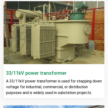
33/11kV power transformer
A 33/11kV power transformer is used for stepping down
voltage for industrial, commercial, or distribution
purposes and is widely used in substation projects.