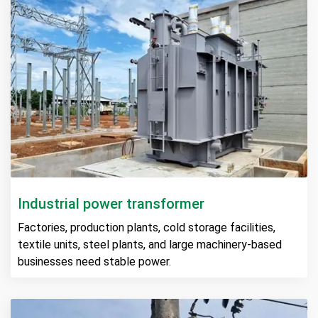
Industrial power transformer
Factories, production plants, cold storage facilities,
textile units, steel plants, and large machinery-based
businesses need stable power.