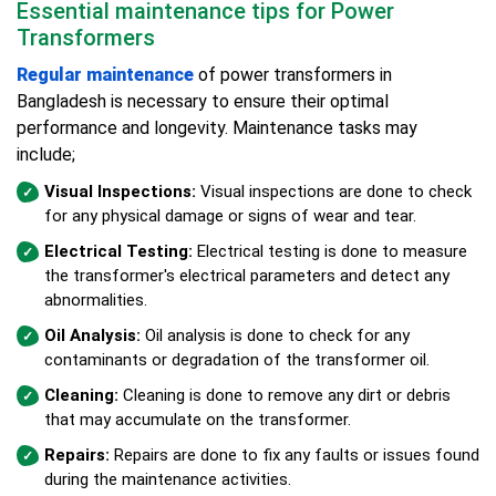
Essential maintenance tips for Power
Transformers
Regular maintenance
of power transformers in
Bangladesh is necessary to ensure their optimal
performance and longevity. Maintenance tasks may
include;
Visual Inspections:
Visual inspections are done to check
for any physical damage or signs of wear and tear.
Electrical Testing:
Electrical testing is done to measure
the transformer's electrical parameters and detect any
abnormalities.
Oil Analysis:
Oil analysis is done to check for any
contaminants or degradation of the transformer oil.
Cleaning:
Cleaning is done to remove any dirt or debris
that may accumulate on the transformer.
Repairs:
Repairs are done to fix any faults or issues found
during the maintenance activities.