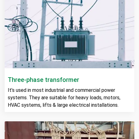
Three-phase transformer
It’s used in most industrial and commercial power
systems. They are suitable for heavy loads, motors,
HVAC systems, lifts & large electrical installations.