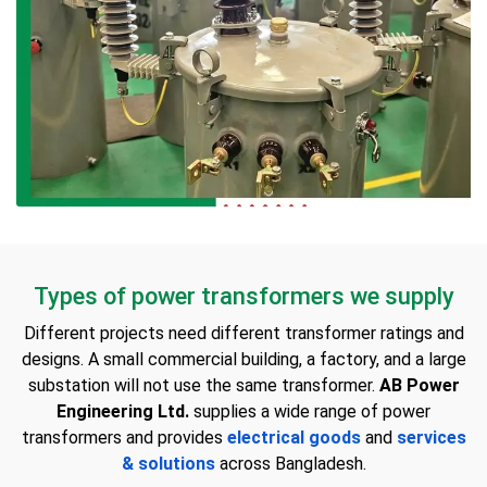
Types of power transformers we supply
Different projects need different transformer ratings and
designs. A small commercial building, a factory, and a large
substation will not use the same transformer.
AB Power
Engineering Ltd.
supplies a wide range of power
transformers and provides
electrical goods
and
services
& solutions
across Bangladesh.