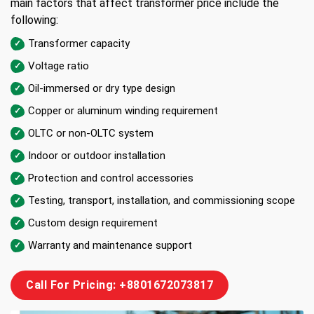
main factors that affect transformer price include the
following:
Transformer capacity
Voltage ratio
Oil-immersed or dry type design
Copper or aluminum winding requirement
OLTC or non-OLTC system
Indoor or outdoor installation
Protection and control accessories
Testing, transport, installation, and commissioning scope
Custom design requirement
Warranty and maintenance support
Call For Pricing: +8801672073817