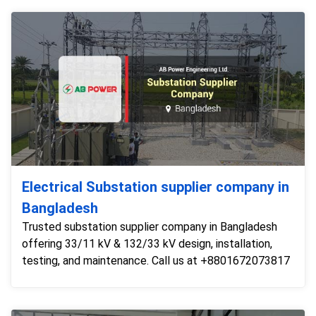
Electrical Substation supplier company in
Bangladesh
Trusted substation supplier company in Bangladesh
offering 33/11 kV & 132/33 kV design, installation,
testing, and maintenance. Call us at +8801672073817