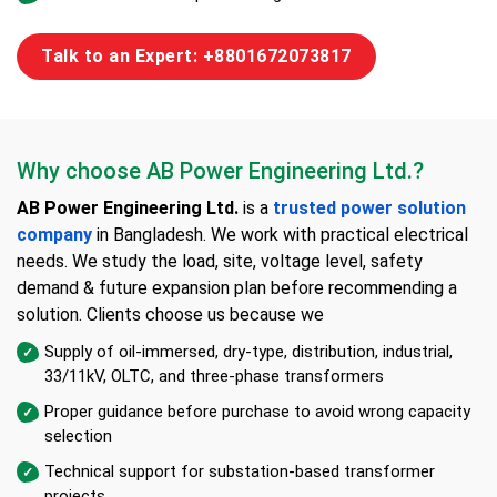
Talk to an Expert: +8801672073817
Why choose AB Power Engineering Ltd.?
AB Power Engineering Ltd.
is a
trusted power solution
company
in Bangladesh. We work with practical electrical
needs. We study the load, site, voltage level, safety
demand & future expansion plan before recommending a
solution. Clients choose us because we
Supply of oil-immersed, dry-type, distribution, industrial,
33/11kV, OLTC, and three-phase transformers
Proper guidance before purchase to avoid wrong capacity
selection
Technical support for substation-based transformer
projects