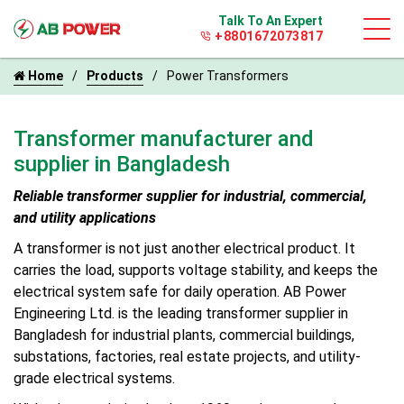
Talk To An Expert
+8801672073817
Home
Products
Power Transformers
Transformer manufacturer and
supplier in Bangladesh
Reliable transformer supplier for industrial, commercial,
and utility applications
A transformer is not just another electrical product. It
carries the load, supports voltage stability, and keeps the
electrical system safe for daily operation. AB Power
Engineering Ltd. is the leading transformer supplier in
Bangladesh for industrial plants, commercial buildings,
substations, factories, real estate projects, and utility-
grade electrical systems.