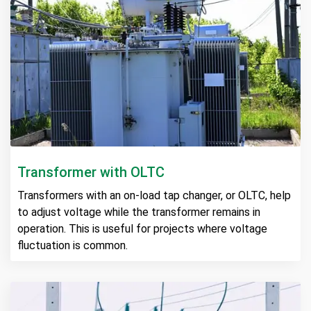
Transformer with OLTC
Transformers with an on-load tap changer, or OLTC, help
to adjust voltage while the transformer remains in
operation. This is useful for projects where voltage
fluctuation is common.