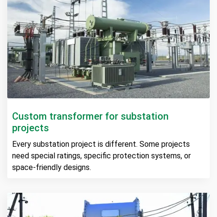
Custom transformer for substation
projects
Every substation project is different. Some projects
need special ratings, specific protection systems, or
space-friendly designs.