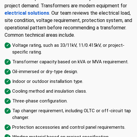
project demand. Transformers are modern equipment for
electrical solutions
. Our team reviews the electrical load,
site condition, voltage requirement, protection system, and
operational pattern before recommending a transformer.
Common technical areas include.
Voltage rating, such as 33/11kV, 11/0.415kV, or project-
specific rating.
Transformer capacity based on kVA or MVA requirement.
Oil-immersed or dry-type design.
Indoor or outdoor installation type.
Cooling method and insulation class.
Three-phase configuration.
Tap changer requirement, including OLTC or off-circuit tap
changer.
Protection accessories and control panel requirements.
Winding material based on project specification.