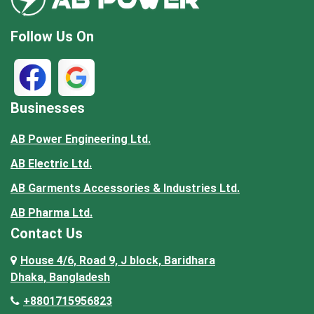
Follow Us On
Businesses
AB Power Engineering Ltd.
AB Electric Ltd.
AB Garments Accessories & Industries Ltd.
AB Pharma Ltd.
Contact Us
House 4/6, Road 9, J block, Baridhara
Dhaka, Bangladesh
+8801715956823