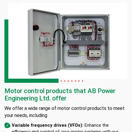
Motor control products that AB Power
Engineering Ltd. offer
We offer a wide range of motor control products to meet
your needs, including:
Variable frequency drives (VFDs):
Enhance the
efficiency and control of your motor systems with our