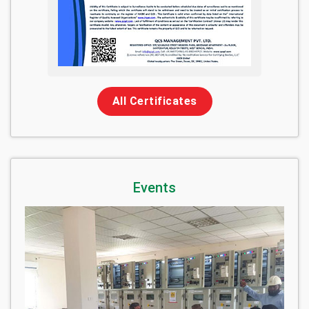
All Certificates
Events