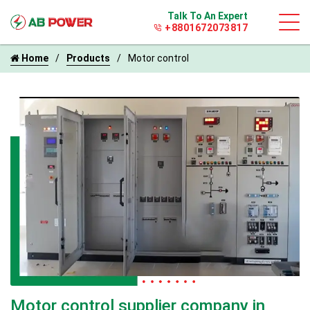
Talk To An Expert
+8801672073817
Home
Products
Motor control
Motor control supplier company in