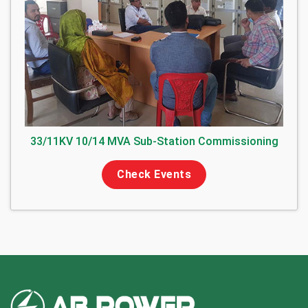
33/11KV 10/14 MVA Sub-Station Commissioning
Check Events