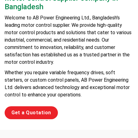
Bangladesh
Welcome to AB Power Engineering Ltd., Bangladesh's
leading motor control supplier. We provide high-quality
motor control products and solutions that cater to various
industrial, commercial, and residential needs. Our
commitment to innovation, reliability, and customer
satisfaction has established us as a trusted partner in the
motor control industry.
Whether you require variable frequency drives, soft
starters, or custom control panels, AB Power Engineering
Ltd. delivers advanced technology and exceptional motor
control to enhance your operations.
Get a Quotation