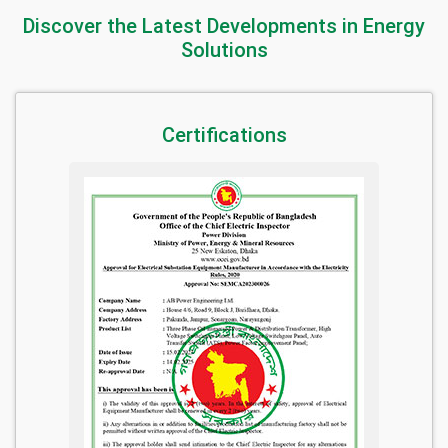
Discover the Latest Developments in Energy
Solutions
Certifications