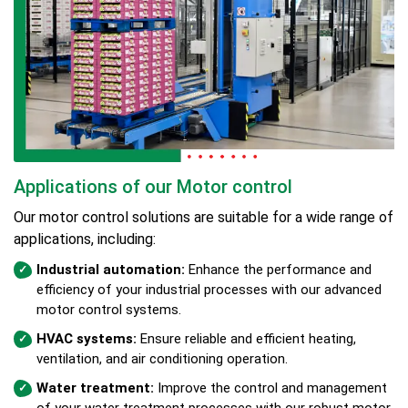
Applications of our Motor control
Our motor control solutions are suitable for a wide range of
applications, including:
Industrial automation:
Enhance the performance and
efficiency of your industrial processes with our advanced
motor control systems.
HVAC systems:
Ensure reliable and efficient heating,
ventilation, and air conditioning operation.
Water treatment:
Improve the control and management
of your water treatment processes with our robust motor