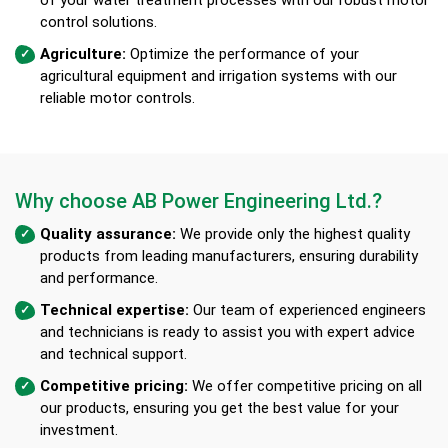
control solutions.
Agriculture:
Optimize the performance of your
agricultural equipment and irrigation systems with our
reliable motor controls.
Why choose AB Power Engineering Ltd.?
Quality assurance:
We provide only the highest quality
products from leading manufacturers, ensuring durability
and performance.
Technical expertise:
Our team of experienced engineers
and technicians is ready to assist you with expert advice
and technical support.
Competitive pricing:
We offer competitive pricing on all
our products, ensuring you get the best value for your
investment.