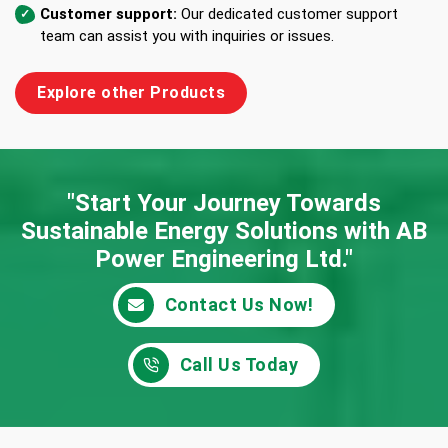
Customer support:
Our dedicated customer support
team can assist you with inquiries or issues.
Explore other Products
"Start Your Journey Towards
Sustainable Energy
Solutions with AB
Power Engineering Ltd."
Contact Us Now!
Call Us Today