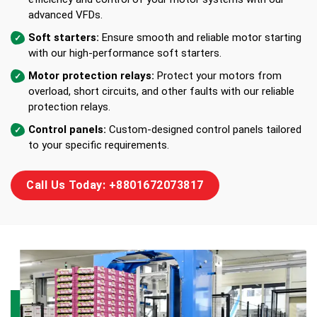
advanced VFDs.
Soft starters:
Ensure smooth and reliable motor starting
with our high-performance soft starters.
Motor protection relays:
Protect your motors from
overload, short circuits, and other faults with our reliable
protection relays.
Control panels:
Custom-designed control panels tailored
to your specific requirements.
Call Us Today: +8801672073817