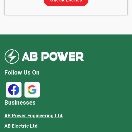
Follow Us On
Businesses
AB Power Engineering Ltd.
AB Electric Ltd.