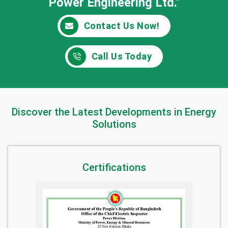
Power Engineering Ltd."
Contact Us Now!
Call Us Today
Discover the Latest Developments in Energy
Solutions
Certifications