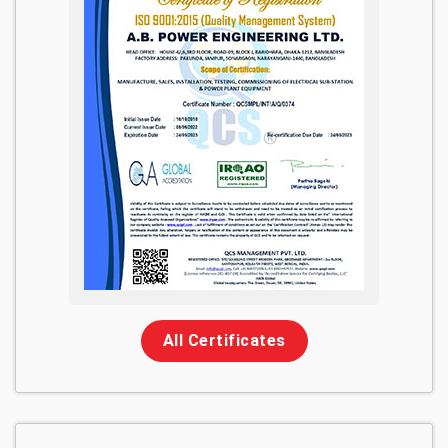
All Certificates