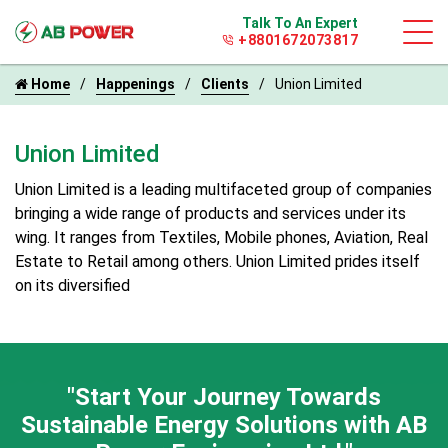
Talk To An Expert
+8801672073817
Home
Happenings
Clients
Union Limited
Union Limited
Union Limited is a leading multifaceted group of companies
bringing a wide range of products and services under its
wing. It ranges from Textiles, Mobile phones, Aviation, Real
Estate to Retail among others. Union Limited prides itself
on its diversified
"Start Your Journey Towards
Sustainable Energy
Solutions with AB