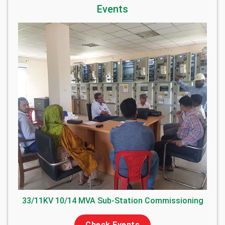
Events
33/11KV 10/14 MVA Sub-Station Commissioning
Check Events