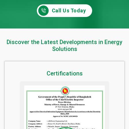
Call Us Today
Discover the Latest Developments in Energy
Solutions
Certifications