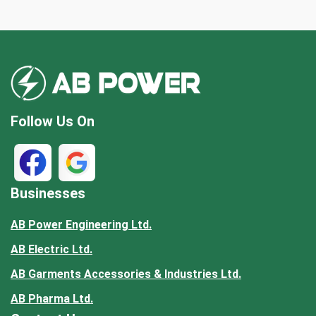
Follow Us On
Businesses
AB Power Engineering Ltd.
AB Electric Ltd.
AB Garments Accessories & Industries Ltd.
AB Pharma Ltd.