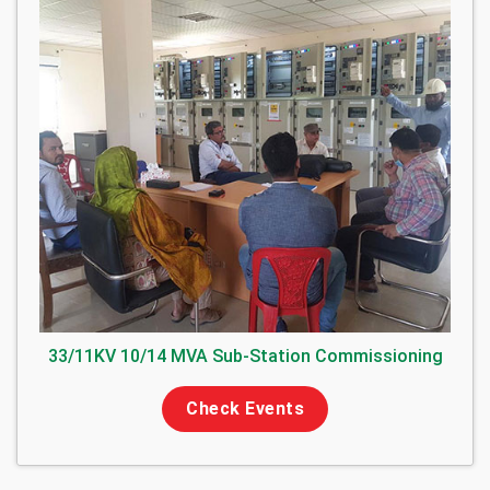
33/11KV 10/14 MVA Sub-Station Commissioning
Check Events