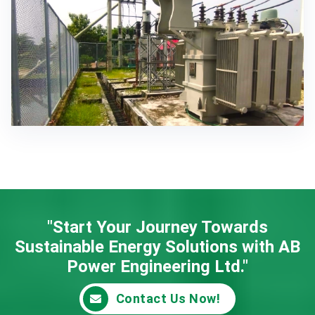
"Start Your Journey Towards
Sustainable Energy
Solutions with AB
Power Engineering Ltd."
Contact Us Now!