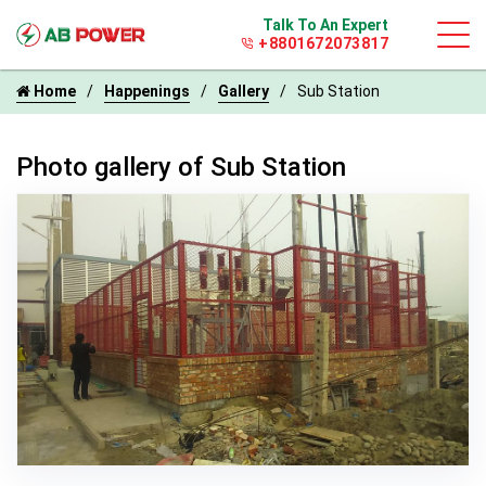
Talk To An Expert
+8801672073817
Home
Happenings
Gallery
Sub Station
Photo gallery of Sub Station