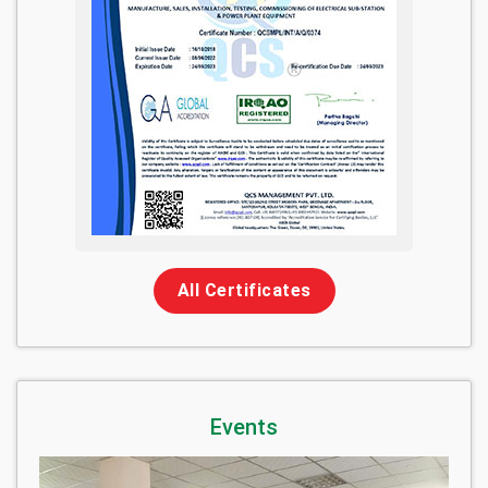
All Certificates
Events