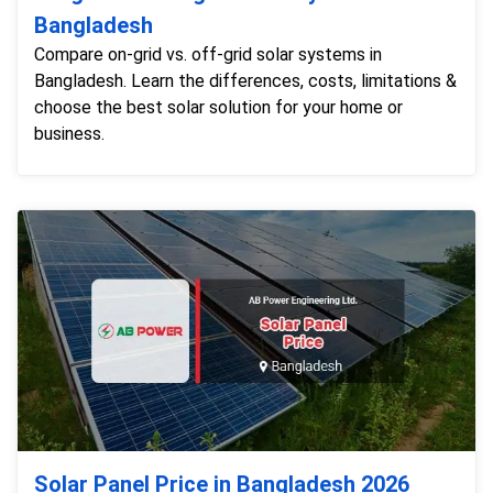
Bangladesh
Compare on-grid vs. off-grid solar systems in
Bangladesh. Learn the differences, costs, limitations &
choose the best solar solution for your home or
business.
Solar Panel Price in Bangladesh 2026