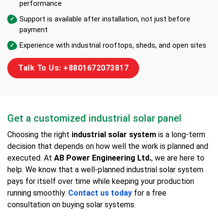
performance
Support is available after installation, not just before
payment
Experience with industrial rooftops, sheds, and open sites
Talk To Us: +8801672073817
Get a customized industrial solar panel
Choosing the right
industrial solar system
is a long-term
decision that depends on how well the work is planned and
executed. At
AB Power Engineering Ltd.
, we are here to
help. We know that a well-planned industrial solar system
pays for itself over time while keeping your production
running smoothly.
Contact us today
for a free
consultation on buying solar systems.