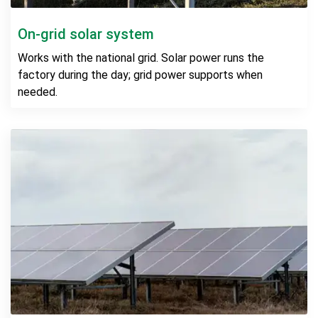
On-grid solar system
Works with the national grid. Solar power runs the
factory during the day; grid power supports when
needed.