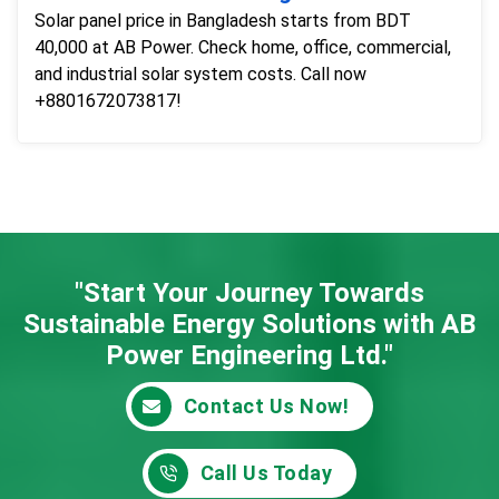
Solar panel price in Bangladesh starts from BDT
40,000 at AB Power. Check home, office, commercial,
and industrial solar system costs. Call now
+8801672073817!
"Start Your Journey Towards
Sustainable Energy
Solutions with AB
Power Engineering Ltd."
Contact Us Now!
Call Us Today