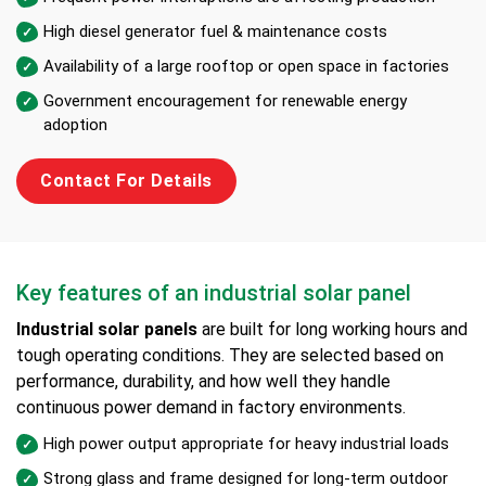
High diesel generator fuel & maintenance costs
Availability of a large rooftop or open space in factories
Government encouragement for renewable energy
adoption
Contact For Details
Key features of an industrial solar panel
Industrial solar panels
are built for long working hours and
tough operating conditions. They are selected based on
performance, durability, and how well they handle
continuous power demand in factory environments.
High power output appropriate for heavy industrial loads
Strong glass and frame designed for long-term outdoor