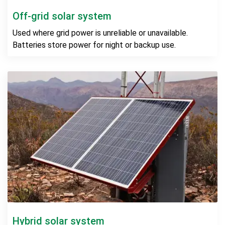
Off-grid solar system
Used where grid power is unreliable or unavailable.
Batteries store power for night or backup use.
Hybrid solar system