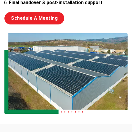
Final handover & post-installation support
Schedule A Meeting