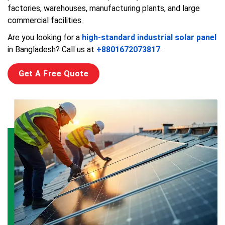
factories, warehouses, manufacturing plants, and large
commercial facilities.
Are you looking for a
high-standard industrial solar panel
in Bangladesh? Call us at
+8801672073817
.
Get A Free Quote