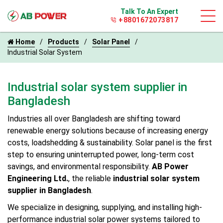
Talk To An Expert
+8801672073817
Home
Products
Solar Panel
Industrial Solar System
Industrial solar system supplier in
Bangladesh
Industries all over Bangladesh are shifting toward
renewable energy solutions because of increasing energy
costs, loadshedding & sustainability. Solar panel is the first
step to ensuring uninterrupted power, long-term cost
savings, and environmental responsibility.
AB Power
Engineering Ltd.
, the reliable
industrial solar system
supplier in Bangladesh
.
We specialize in designing, supplying, and installing high-
performance industrial solar power systems tailored to