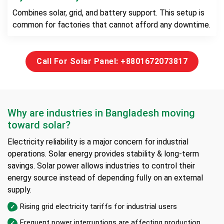
Combines solar, grid, and battery support. This setup is
common for factories that cannot afford any downtime.
Call For Solar Panel: +8801672073817
Why are industries in Bangladesh moving
toward solar?
Electricity reliability is a major concern for industrial
operations. Solar energy provides stability & long-term
savings. Solar power allows industries to control their
energy source instead of depending fully on an external
supply.
Rising grid electricity tariffs for industrial users
Frequent power interruptions are affecting production