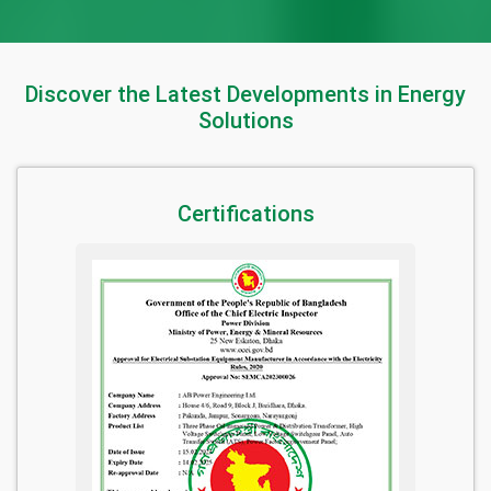
Discover the Latest Developments in Energy
Solutions
Certifications