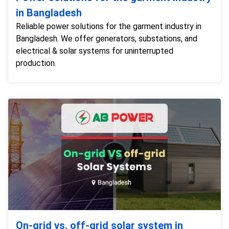
in Bangladesh
Reliable power solutions for the garment industry in
Bangladesh. We offer generators, substations, and
electrical & solar systems for uninterrupted
production.
On-grid vs. off-grid solar system in