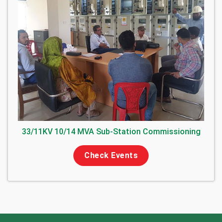
33/11KV 10/14 MVA Sub-Station Commissioning
Check Events