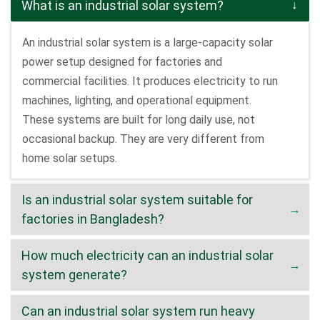
What is an industrial solar system?
An industrial solar system is a large-capacity solar
power setup designed for factories and
commercial facilities. It produces electricity to run
machines, lighting, and operational equipment.
These systems are built for long daily use, not
occasional backup. They are very different from
home solar setups.
Is an industrial solar system suitable for
factories in Bangladesh?
How much electricity can an industrial solar
system generate?
Can an industrial solar system run heavy