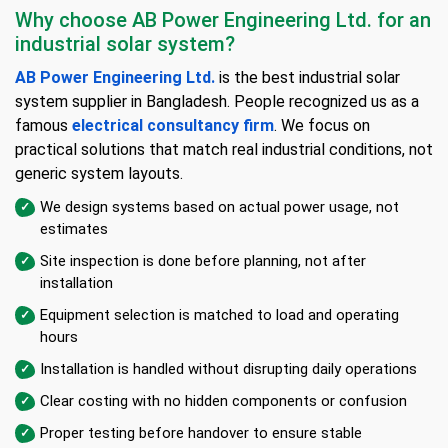
Why choose AB Power Engineering Ltd. for an
industrial solar system?
AB Power Engineering Ltd.
is the best industrial solar
system supplier in Bangladesh. People recognized us as a
famous
electrical consultancy firm
. We focus on
practical solutions that match real industrial conditions, not
generic system layouts.
We design systems based on actual power usage, not
estimates
Site inspection is done before planning, not after
installation
Equipment selection is matched to load and operating
hours
Installation is handled without disrupting daily operations
Clear costing with no hidden components or confusion
Proper testing before handover to ensure stable