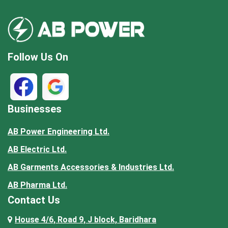
Follow Us On
Businesses
AB Power Engineering Ltd.
AB Electric Ltd.
AB Garments Accessories & Industries Ltd.
AB Pharma Ltd.
Contact Us
House 4/6, Road 9, J block, Baridhara