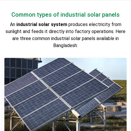
Common types of industrial solar panels
An
industrial solar system
produces electricity from
sunlight and feeds it directly into factory operations. Here
are three common industrial solar panels available in
Bangladesh: