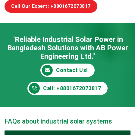
Call Our Expert: +8801672073817
"Reliable Industrial Solar Power in
Bangladesh
Solutions with AB Power
Engineering Ltd."
Contact Us!
Call: +8801672073817
FAQs about industrial solar systems