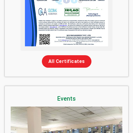
All Certificates
Events