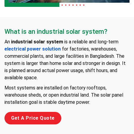
What is an industrial solar system?
An
industrial solar system
is a reliable and long-term
electrical power solution
for factories, warehouses,
commercial plants, and large facilities in Bangladesh. The
system is larger than home solar and stronger in design. It
is planned around actual power usage, shift hours, and
available space.
Most systems are installed on factory rooftops,
warehouse sheds, or open industrial land. The solar panel
installation goal is stable daytime power.
Get A Price Quote