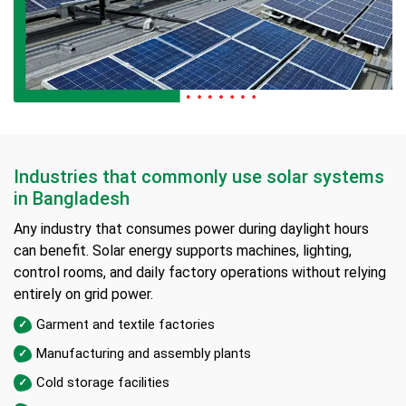
Industries that commonly use solar systems
in Bangladesh
Any industry that consumes power during daylight hours
can benefit. Solar energy supports machines, lighting,
control rooms, and daily factory operations without relying
entirely on grid power.
Garment and textile factories
Manufacturing and assembly plants
Cold storage facilities