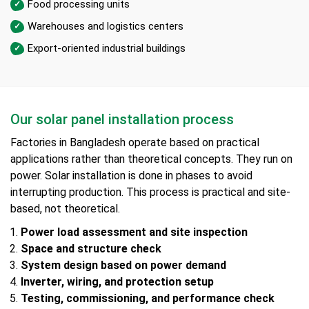
Food processing units
Warehouses and logistics centers
Export-oriented industrial buildings
Our solar panel installation process
Factories in Bangladesh operate based on practical
applications rather than theoretical concepts. They run on
power. Solar installation is done in phases to avoid
interrupting production. This process is practical and site-
based, not theoretical.
Power load assessment and site inspection
Space and structure check
System design based on power demand
Inverter, wiring, and protection setup
Testing, commissioning, and performance check