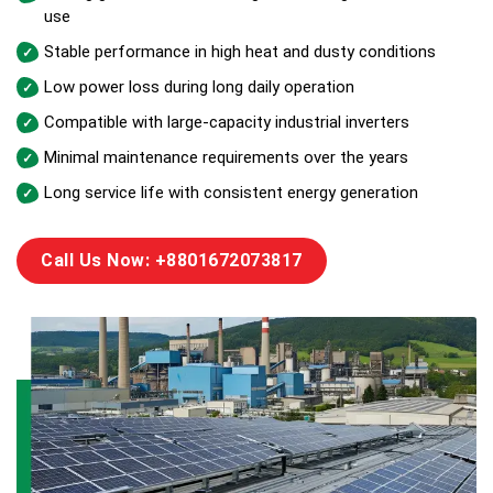
use
Stable performance in high heat and dusty conditions
Low power loss during long daily operation
Compatible with large-capacity industrial inverters
Minimal maintenance requirements over the years
Long service life with consistent energy generation
Call Us Now: +8801672073817