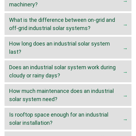
machinery?
What is the difference between on-grid and
off-grid industrial solar systems?
How long does an industrial solar system
last?
Does an industrial solar system work during
cloudy or rainy days?
How much maintenance does an industrial
solar system need?
Is rooftop space enough for an industrial
solar installation?