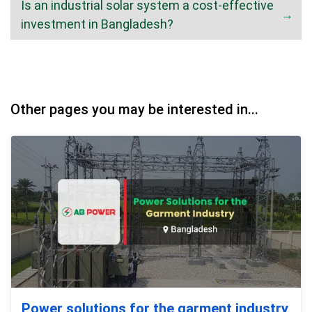
Is an industrial solar system a cost-effective
investment in Bangladesh?
Other pages you may be interested in...
Power solutions for the garment industry